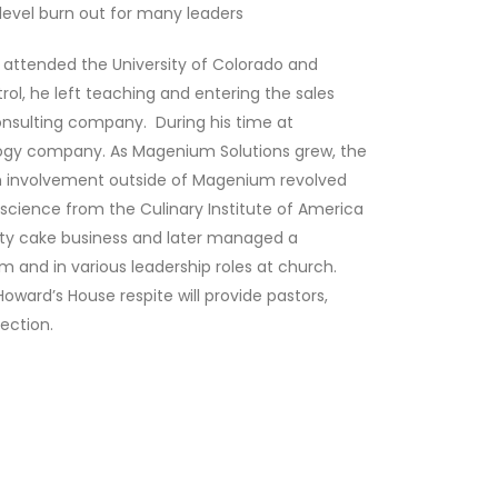
level burn out for many leaders
attended the University of Colorado and
ol, he left teaching and entering the sales
nsulting company. During his time at
ogy company. As Magenium Solutions grew, the
m involvement outside of Magenium revolved
science from the Culinary Institute of America
lty cake business and later managed a
 and in various leadership roles at church.
ard’s House respite will provide pastors,
ection.