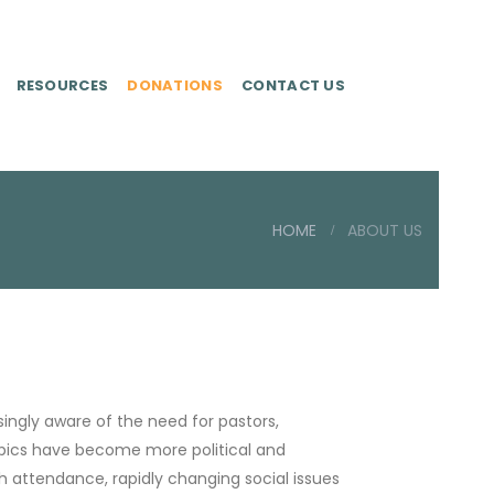
RESOURCES
DONATIONS
CONTACT US
HOME
ABOUT US
ingly aware of the need for pastors,
topics have become more political and
ch attendance, rapidly changing social issues