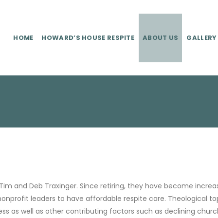
HOME
HOWARD’S HOUSE RESPITE
ABOUT US
GALLERY
Tim and Deb Traxinger. Since retiring, they have become increas
nonprofit leaders to have affordable respite care. Theological 
tress as well as other contributing factors such as declining chur