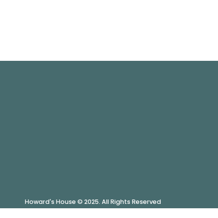
Howard's House © 2025. All Rights Reserved