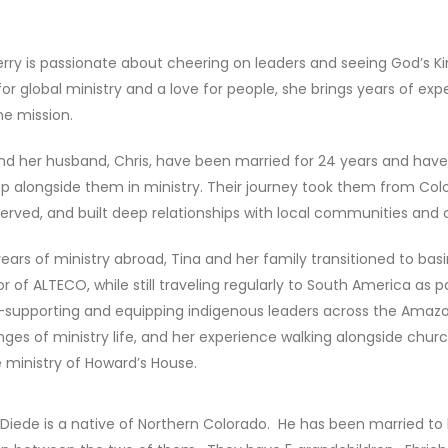
erry is passionate about cheering on leaders and seeing God’s 
for global ministry and a love for people, she brings years of ex
ine mission.
nd her husband, Chris, have been married for 24 years and ha
p alongside them in ministry. Their journey took them from Col
 served, and built deep relationships with local communities and 
years of ministry abroad, Tina and her family transitioned to bas
or of ALTECO, while still traveling regularly to South America a
upporting and equipping indigenous leaders across the Amazon
nges of ministry life, and her experience walking alongside churc
e ministry of Howard’s House.
 Diede is a native of Northern Colorado. He has been married to 