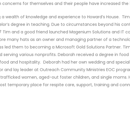
 concerns for themselves and their people have increased the 
 a wealth of knowledge and experience to Howard’s House. Tim 
elor’s degree in teaching. Due to circumstances beyond his contr
7 Tim and a good friend launched Magenium Solutions and IT co
re many hats as an owner and managing partner of a technol
 led them to becoming a Microsoft Gold Solutions Partner. Ti
 serving various nonprofits. Deborah received a degree in food 
r food and hospitality. Deborah had her own wedding and specia
or and lay leader at Outreach Community Ministries EOC program
rafficked women, aged-out foster children, and single moms. How
ost temporary place for respite care, support, training and conn