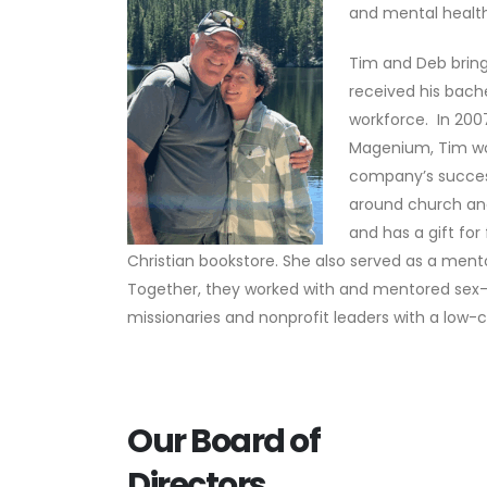
and mental health
Tim and Deb bring
received his bach
workforce. In 200
Magenium, Tim wo
company’s success
around church and
and has a gift fo
Christian bookstore. She also served as a ment
Together, they worked with and mentored sex-t
missionaries and nonprofit leaders with a low-c
Our Board of
Directors