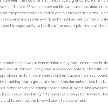
en between the two of them. They have 5 grandchildren. Ehrich
 years. The last 33 years he owned his own business, Diede Precisi
g for the pharmaceutical and micro-electronics industries. He so
 is now enjoying retirement. Ehrich’s hobbies are golf and huntin
n and his opportunity to facilitate the accomplishment of that 
 Smock is an Iowa girl who married a city boy. Her and her hus
 suburbs of Chicago. They have 4 lovely daughters, 7 beautiful b
 grandparents to 7 more sweet children. Jacque homeschooled t
tly teaching fourth grade at a local Christian school. She has b
ries, either serving or leading for the past 30 years. She loves t
s, beach days, and hiking. After years of praying for Howard’s Hou
ry and to see how the Lord will use it to bless others.