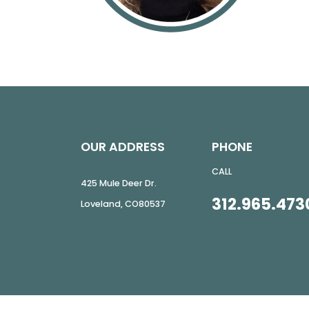
OUR ADDRESS
PHONE
CALL
425 Mule Deer Dr.
312.965.473
Loveland
,
CO
80537