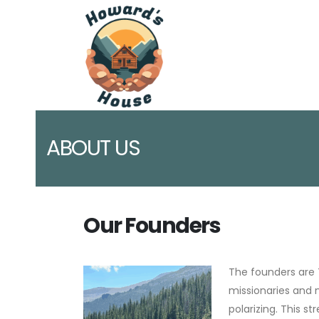
ABOUT US
Our Founders
The founders are 
missionaries and 
polarizing. This s