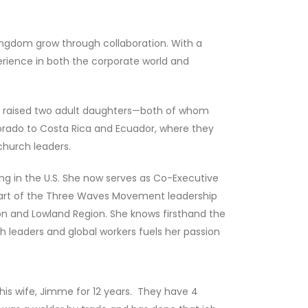
Kingdom grow through collaboration. With a
perience in both the corporate world and
ve raised two adult daughters—both of whom
orado to Costa Rica and Ecuador, where they
church leaders.
ing in the U.S. She now serves as Co-Executive
s part of the Three Waves Movement leadership
 and Lowland Region. She knows firsthand the
h leaders and global workers fuels her passion
his wife, Jimme for 12 years. They have 4