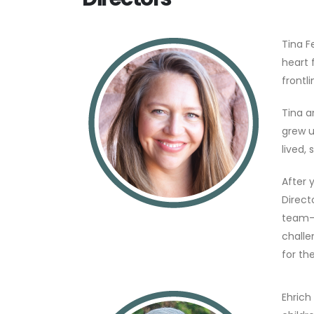
Tina F
heart 
frontl
Tina a
grew u
lived,
After 
Direct
team—s
challe
for th
Ehrich