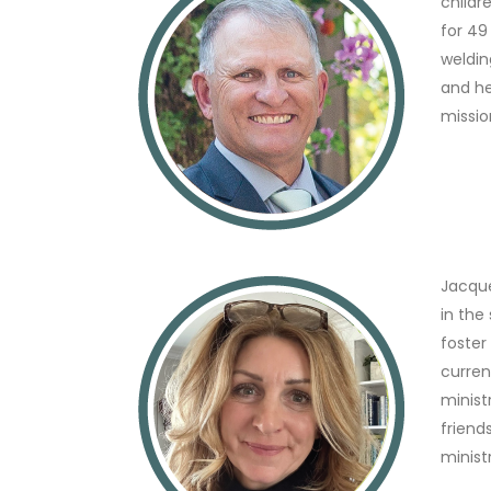
childr
for 49
weldin
and he
missio
Jacque
in the
foster
curren
minist
friend
minist