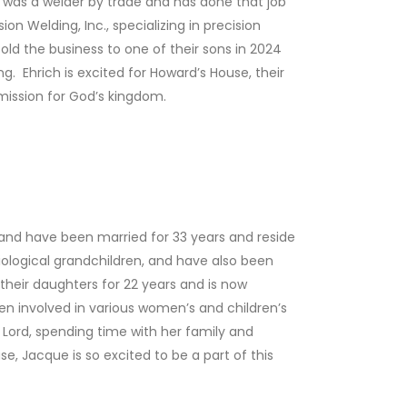
 was a welder by trade and has done that job
on Welding, Inc., specializing in precision
ld the business to one of their sons in 2024
g. Ehrich is excited for Howard’s House, their
mission for God’s kingdom.
band have been married for 33 years and reside
iological grandchildren, and have also been
heir daughters for 22 years and is now
een involved in various women’s and children’s
he Lord, spending time with her family and
se, Jacque is so excited to be a part of this